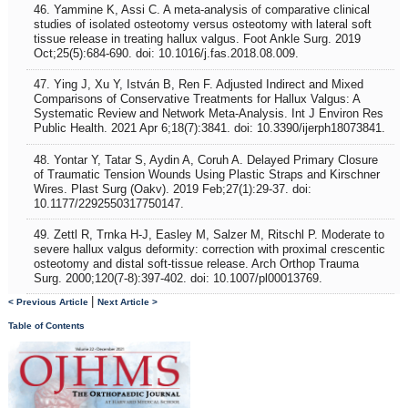
46. Yammine K, Assi C. A meta-analysis of comparative clinical
studies of isolated osteotomy versus osteotomy with lateral soft
tissue release in treating hallux valgus. Foot Ankle Surg. 2019
Oct;25(5):684-690. doi: 10.1016/j.fas.2018.08.009.
47. Ying J, Xu Y, István B, Ren F. Adjusted Indirect and Mixed
Comparisons of Conservative Treatments for Hallux Valgus: A
Systematic Review and Network Meta-Analysis. Int J Environ Res
Public Health. 2021 Apr 6;18(7):3841. doi: 10.3390/ijerph18073841.
48. Yontar Y, Tatar S, Aydin A, Coruh A. Delayed Primary Closure
of Traumatic Tension Wounds Using Plastic Straps and Kirschner
Wires. Plast Surg (Oakv). 2019 Feb;27(1):29-37. doi:
10.1177/2292550317750147.
49. Zettl R, Trnka H-J, Easley M, Salzer M, Ritschl P. Moderate to
severe hallux valgus deformity: correction with proximal crescentic
osteotomy and distal soft-tissue release. Arch Orthop Trauma
Surg. 2000;120(7-8):397-402. doi: 10.1007/pl00013769.
|
< Previous Article
Next Article >
Table of Contents