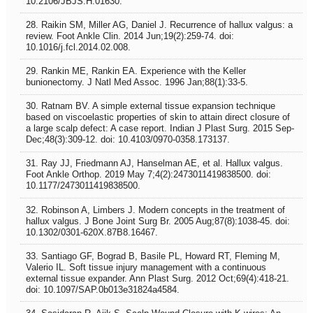
10.2106/JBJS.H.01630.
28. Raikin SM, Miller AG, Daniel J. Recurrence of hallux valgus: a
review. Foot Ankle Clin. 2014 Jun;19(2):259-74. doi:
10.1016/j.fcl.2014.02.008.
29. Rankin ME, Rankin EA. Experience with the Keller
bunionectomy. J Natl Med Assoc. 1996 Jan;88(1):33-5.
30. Ratnam BV. A simple external tissue expansion technique
based on viscoelastic properties of skin to attain direct closure of
a large scalp defect: A case report. Indian J Plast Surg. 2015 Sep-
Dec;48(3):309-12. doi: 10.4103/0970-0358.173137.
31. Ray JJ, Friedmann AJ, Hanselman AE, et al. Hallux valgus.
Foot Ankle Orthop. 2019 May 7;4(2):2473011419838500. doi:
10.1177/2473011419838500.
32. Robinson A, Limbers J. Modern concepts in the treatment of
hallux valgus. J Bone Joint Surg Br. 2005 Aug;87(8):1038-45. doi:
10.1302/0301-620X.87B8.16467.
33. Santiago GF, Bograd B, Basile PL, Howard RT, Fleming M,
Valerio IL. Soft tissue injury management with a continuous
external tissue expander. Ann Plast Surg. 2012 Oct;69(4):418-21.
doi: 10.1097/SAP.0b013e31824a4584.