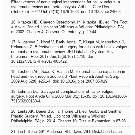
Effectiveness of non‐surgical interventions for hallux valgus: a
systematic review and meta‐analysis. Arthritis Care Res
(Hoboken). 2022 Oct;74(10):1676-1688. doi: 10.1002/acr.24603
16. Kitaoka HB. Chevron Osteotomy. In: Kitaoka HB, ed. The Foot
& Ankle. 2nd ed. Lippincott Williams & Wilkins: Philadelphia, PA;
c. 2002. Chapter 4, Chevron Osteotomy; p.29-44.
17. Klugarova J, Hood V, Bath-Hextall F, Klugar M, Mareckova J,
Kelnarova Z. Effectiveness of surgery for adults with hallux valgus
deformity: a systematic review. JBI Database System Rev
Implement Rep. 2017 Jun;15(6):1671-1710. doi:
10.11124/JBISRIR-2017-003422.
18. Lasheen AE, Saad K, Raslan M. External tissue expansion in
head and neck reconstruction. J Plast Reconstr Aesthet Surg.
2009 Aug;62(8):e251-4. doi: 10.1016/j.bjps.2007.05.019.
19. Lehman DE. Salvage of complications of hallux valgus
surgery. Foot Ankle Clin. 2003 Mar;8(1):15-35. doi: 10.1016/s1083-
7515(02)00130-4.
20. Lentz AK, Bauer BS. In: Thorne CH, ed. Grabb and Smith's
Plastic Surgery. 7th ed. Lippincott Williams & Wilkins:
Philadelphia, PA; c. 2014. Chapter 10, Tissue Expansion; p.87-93.
21. Lin I, Bonar SK, Anderson RB, Davis WH. Distal soft tissue