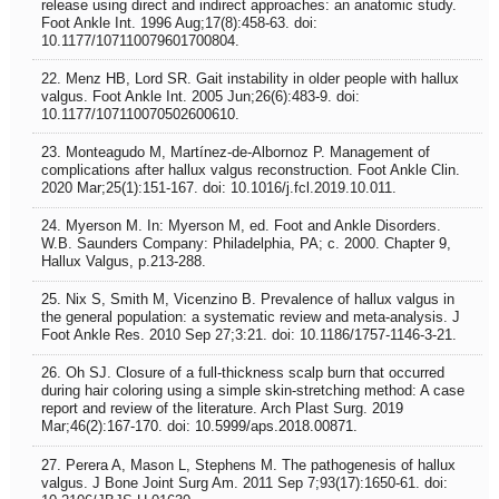
release using direct and indirect approaches: an anatomic study.
Foot Ankle Int. 1996 Aug;17(8):458-63. doi:
10.1177/107110079601700804.
22. Menz HB, Lord SR. Gait instability in older people with hallux
valgus. Foot Ankle Int. 2005 Jun;26(6):483-9. doi:
10.1177/107110070502600610.
23. Monteagudo M, Martínez-de-Albornoz P. Management of
complications after hallux valgus reconstruction. Foot Ankle Clin.
2020 Mar;25(1):151-167. doi: 10.1016/j.fcl.2019.10.011.
24. Myerson M. In: Myerson M, ed. Foot and Ankle Disorders.
W.B. Saunders Company: Philadelphia, PA; c. 2000. Chapter 9,
Hallux Valgus, p.213-288.
25. Nix S, Smith M, Vicenzino B. Prevalence of hallux valgus in
the general population: a systematic review and meta-analysis. J
Foot Ankle Res. 2010 Sep 27;3:21. doi: 10.1186/1757-1146-3-21.
26. Oh SJ. Closure of a full-thickness scalp burn that occurred
during hair coloring using a simple skin-stretching method: A case
report and review of the literature. Arch Plast Surg. 2019
Mar;46(2):167-170. doi: 10.5999/aps.2018.00871.
27. Perera A, Mason L, Stephens M. The pathogenesis of hallux
valgus. J Bone Joint Surg Am. 2011 Sep 7;93(17):1650-61. doi: