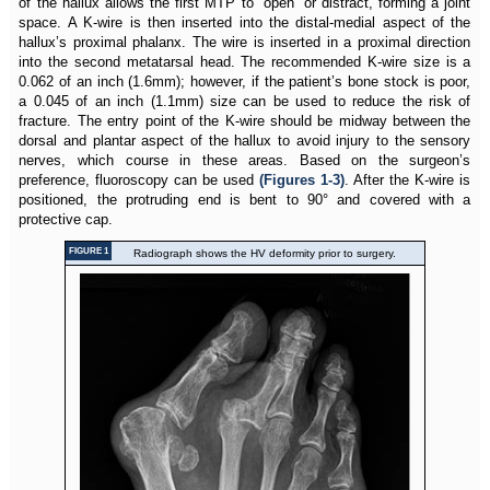
of the hallux allows the first MTP to “open” or distract, forming a joint
space. A K-wire is then inserted into the distal-medial aspect of the
hallux’s proximal phalanx. The wire is inserted in a proximal direction
into the second metatarsal head. The recommended K-wire size is a
0.062 of an inch (1.6mm); however, if the patient’s bone stock is poor,
a 0.045 of an inch (1.1mm) size can be used to reduce the risk of
fracture. The entry point of the K-wire should be midway between the
dorsal and plantar aspect of the hallux to avoid injury to the sensory
nerves, which course in these areas. Based on the surgeon’s
preference, fluoroscopy can be used
(Figures 1-3)
. After the K-wire is
positioned, the protruding end is bent to 90° and covered with a
protective cap.
FIGURE 1
Radiograph shows the HV deformity prior to surgery.