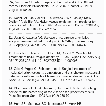
RA, Saltzman CL, eds. Surgery of the Foot and Ankle. 8th ed.
Mosby-Elsevier: Philadelphia, PA; c. 2007. Chapter 6, Hallux
Valgus; p.183-362.
10. Deenik AR, de Visser E, Louwerens J-WK, Malefijt MdW,
Draijer FF, de Bie RA. Hallux valgus angle as main predictor for
correction of hallux valgus. BMC Musculoskelet Disord. 2008 May
15;9:70. doi: 10.1186/1471-2474-9-70.
11. Duan X, Kadakia AR. Salvage of recurrence after failed
surgical treatment of hallux valgus. Arch Orthop Trauma Surg.
2012 Apr;132(4):477-85. doi: 10.1007/s00402-011-1447-6.
12. Fraissler L, Konrads C, Hoberg M, Rudert M, Walcher M.
Treatment of hallux valgus deformity. EFORT Open Rev. 2016 Aug
25;1(8):295-302. doi: 10.1302/2058-5241.1.000005.
13. Grle M, Vrgoc G, Bohacek I, et al. Surgical treatment of
moderate hallux valgus: a comparison of distal chevron metatarsal
osteotomy with and without lateral soft-tissue release. Foot Ankle
Spec. 2017 Dec;10(6):524-530. doi: 10.1177/1938640016687369.
14. PHirshowitz B, Lindenbaum E, Har-Shai Y. A skin-stretching
device for the harnessing of the viscoelastic properties of skin.
Plast Reconstr Surg. 1993 Aug;92(2):260-70.
15. Hurn SE, Matthews BG, Munteanu SE, Menz HB.