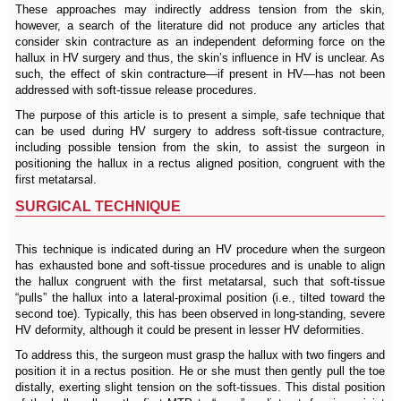
These approaches may indirectly address tension from the skin,
however, a search of the literature did not produce any articles that
consider skin contracture as an independent deforming force on the
hallux in HV surgery and thus, the skin’s influence in HV is unclear. As
such, the effect of skin contracture—if present in HV—has not been
addressed with soft-tissue release procedures.
The purpose of this article is to present a simple, safe technique that
can be used during HV surgery to address soft-tissue contracture,
including possible tension from the skin, to assist the surgeon in
positioning the hallux in a rectus aligned position, congruent with the
first metatarsal.
SURGICAL TECHNIQUE
This technique is indicated during an HV procedure when the surgeon
has exhausted bone and soft-tissue procedures and is unable to align
the hallux congruent with the first metatarsal, such that soft-tissue
“pulls” the hallux into a lateral-proximal position (i.e., tilted toward the
second toe). Typically, this has been observed in long-standing, severe
HV deformity, although it could be present in lesser HV deformities.
To address this, the surgeon must grasp the hallux with two fingers and
position it in a rectus position. He or she must then gently pull the toe
distally, exerting slight tension on the soft-tissues. This distal position