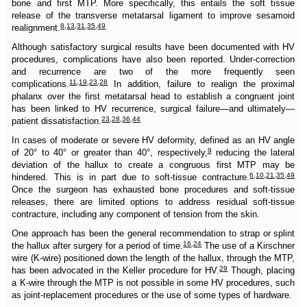
bone and first MTP. More specifically, this entails the soft tissue
release of the transverse metatarsal ligament to improve sesamoid
8
,
13
,
31
,
35
,
49
realignment.
Although satisfactory surgical results have been documented with HV
procedures, complications have also been reported. Under-correction
and recurrence are two of the more frequently seen
11
,
19
,
23
,
28
complications.
In addition, failure to realign the proximal
phalanx over the first metatarsal head to establish a congruent joint
has been linked to HV recurrence, surgical failure—and ultimately—
23
,
28
,
36
,
44
patient dissatisfaction.
In cases of moderate or severe HV deformity, defined as an HV angle
9
of 20° to 40° or greater than 40°, respectively,
reducing the lateral
deviation of the hallux to create a congruous first MTP may be
6
,
10
,
21
,
35
,
49
hindered. This is in part due to soft-tissue contracture.
Once the surgeon has exhausted bone procedures and soft-tissue
releases, there are limited options to address residual soft-tissue
contracture, including any component of tension from the skin.
One approach has been the general recommendation to strap or splint
16
,
24
the hallux after surgery for a period of time.
The use of a Kirschner
wire (K-wire) positioned down the length of the hallux, through the MTP,
29
has been advocated in the Keller procedure for HV.
Though, placing
a K-wire through the MTP is not possible in some HV procedures, such
as joint-replacement procedures or the use of some types of hardware.