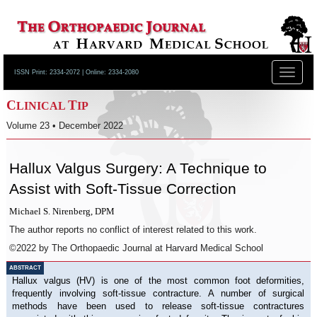
Toggle
ISSN Print: 2334-2072 | Online: 2334-2080
navigat
C
T
LINICAL
IP
Volume 23 • December 2022
Hallux Valgus Surgery: A Technique to
Assist with Soft-Tissue Correction
Michael S. Nirenberg, DPM
The author reports no conflict of interest related to this work.
©2022 by The Orthopaedic Journal at Harvard Medical School
ABSTRACT
Hallux valgus (HV) is one of the most common foot deformities,
frequently involving soft-tissue contracture. A number of surgical
methods have been used to release soft-tissue contractures