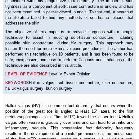
associated with this progressive foot deformity. The impact of skin
tightness as a component of soft-tissue contracture is unclear and has
not been examined in peer-reviewed journals. To that end, a search of
the literature failed to find any methods of soft-tissue release that
addresses the skin.
The objective of this paper is to provide surgeons with a simple
technique to assist in reducing soft-tissue contracture, including
possible skin contracture, during HV surgery. This approach may
lessen the need for more extensive bone procedures. The author has
performed this technique on 10 patients, and it has been found to be
safe, inexpensive, and easy to perform. Cautions and limitations of the
technique are also described in this article.
LEVEL OF EVIDENCE
Level V Expert Opinion
KEYWORDS
Hallux valgus; soft-tissue contracture; skin contracture;
hallux valgus surgery; bunion surgery
Hallux valgus (HV) is a common foot deformity that occurs when the
position of the great toe is angled at least 15° lateral to the first
1
metatarsophalangeal joint (“first MTP”) toward the lesser toes.
Hallux
valgus often worsens gradually over time and can lead to arthritic and
inflammatory sequela. This progressive foot deformity frequently
results in the development of a painful prominence at the medial side