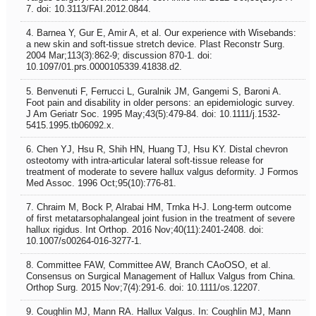
7. doi: 10.3113/FAI.2012.0844.
4. Barnea Y, Gur E, Amir A, et al. Our experience with Wisebands:
a new skin and soft-tissue stretch device. Plast Reconstr Surg.
2004 Mar;113(3):862-9; discussion 870-1. doi:
10.1097/01.prs.0000105339.41838.d2.
5. Benvenuti F, Ferrucci L, Guralnik JM, Gangemi S, Baroni A.
Foot pain and disability in older persons: an epidemiologic survey.
J Am Geriatr Soc. 1995 May;43(5):479-84. doi: 10.1111/j.1532-
5415.1995.tb06092.x.
6. Chen YJ, Hsu R, Shih HN, Huang TJ, Hsu KY. Distal chevron
osteotomy with intra-articular lateral soft-tissue release for
treatment of moderate to severe hallux valgus deformity. J Formos
Med Assoc. 1996 Oct;95(10):776-81.
7. Chraim M, Bock P, Alrabai HM, Trnka H-J. Long-term outcome
of first metatarsophalangeal joint fusion in the treatment of severe
hallux rigidus. Int Orthop. 2016 Nov;40(11):2401-2408. doi:
10.1007/s00264-016-3277-1.
8. Committee FAW, Committee AW, Branch CAoOSO, et al.
Consensus on Surgical Management of Hallux Valgus from China.
Orthop Surg. 2015 Nov;7(4):291-6. doi: 10.1111/os.12207.
9. Coughlin MJ, Mann RA. Hallux Valgus. In: Coughlin MJ, Mann