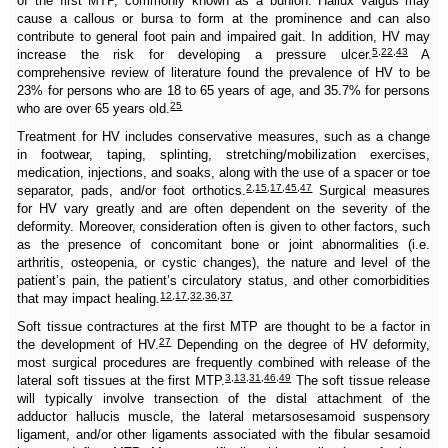
of the first MTP, commonly known as a bunion. Hallux valgus may
cause a callous or bursa to form at the prominence and can also
contribute to general foot pain and impaired gait. In addition, HV may
5
,
22
,
43
increase the risk for developing a pressure ulcer.
A
comprehensive review of literature found the prevalence of HV to be
23% for persons who are 18 to 65 years of age, and 35.7% for persons
25
who are over 65 years old.
Treatment for HV includes conservative measures, such as a change
in footwear, taping, splinting, stretching/mobilization exercises,
medication, injections, and soaks, along with the use of a spacer or toe
2
,
15
,
17
,
45
,
47
separator, pads, and/or foot orthotics.
Surgical measures
for HV vary greatly and are often dependent on the severity of the
deformity. Moreover, consideration often is given to other factors, such
as the presence of concomitant bone or joint abnormalities (i.e.
arthritis, osteopenia, or cystic changes), the nature and level of the
patient’s pain, the patient’s circulatory status, and other comorbidities
12
,
17
,
32
,
36
,
37
that may impact healing.
Soft tissue contractures at the first MTP are thought to be a factor in
27
the development of HV.
Depending on the degree of HV deformity,
most surgical procedures are frequently combined with release of the
3
,
13
,
31
,
46
,
49
lateral soft tissues at the first MTP.
The soft tissue release
will typically involve transection of the distal attachment of the
adductor hallucis muscle, the lateral metarsosesamoid suspensory
ligament, and/or other ligaments associated with the fibular sesamoid