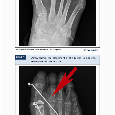
All Rights Reserved. Permission For Use Required.
-View Large-
FIGURE 2
Arrow shows the placement of the K-wire to address
excessive skin contracture.