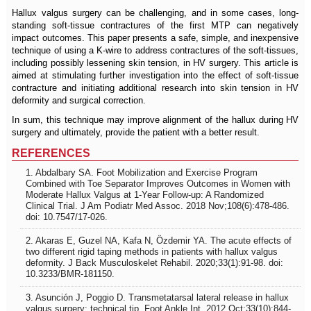
Hallux valgus surgery can be challenging, and in some cases, long-
standing soft-tissue contractures of the first MTP can negatively
impact outcomes. This paper presents a safe, simple, and inexpensive
technique of using a K-wire to address contractures of the soft-tissues,
including possibly lessening skin tension, in HV surgery. This article is
aimed at stimulating further investigation into the effect of soft-tissue
contracture and initiating additional research into skin tension in HV
deformity and surgical correction.
In sum, this technique may improve alignment of the hallux during HV
surgery and ultimately, provide the patient with a better result.
REFERENCES
1. Abdalbary SA. Foot Mobilization and Exercise Program
Combined with Toe Separator Improves Outcomes in Women with
Moderate Hallux Valgus at 1-Year Follow-up: A Randomized
Clinical Trial. J Am Podiatr Med Assoc. 2018 Nov;108(6):478-486.
doi: 10.7547/17-026.
2. Akaras E, Guzel NA, Kafa N, Özdemir YA. The acute effects of
two different rigid taping methods in patients with hallux valgus
deformity. J Back Musculoskelet Rehabil. 2020;33(1):91-98. doi:
10.3233/BMR-181150.
3. Asunción J, Poggio D. Transmetatarsal lateral release in hallux
valgus surgery: technical tip. Foot Ankle Int. 2012 Oct;33(10):844-