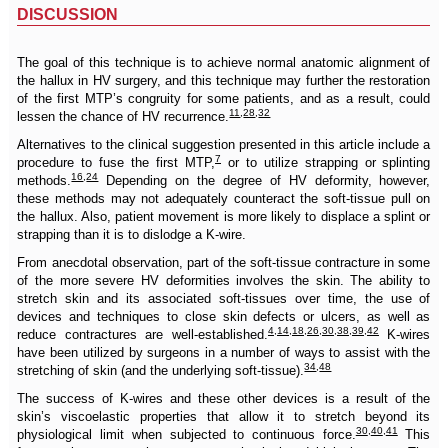
DISCUSSION
The goal of this technique is to achieve normal anatomic alignment of
the hallux in HV surgery, and this technique may further the restoration
of the first MTP’s congruity for some patients, and as a result, could
11
,
28
,
32
lessen the chance of HV recurrence.
Alternatives to the clinical suggestion presented in this article include a
7
procedure to fuse the first MTP,
or to utilize strapping or splinting
16
,
24
methods.
Depending on the degree of HV deformity, however,
these methods may not adequately counteract the soft-tissue pull on
the hallux. Also, patient movement is more likely to displace a splint or
strapping than it is to dislodge a K-wire.
From anecdotal observation, part of the soft-tissue contracture in some
of the more severe HV deformities involves the skin. The ability to
stretch skin and its associated soft-tissues over time, the use of
devices and techniques to close skin defects or ulcers, as well as
4
,
14
,
18
,
26
,
30
,
38
,
39
,
42
reduce contractures are well-established.
K-wires
have been utilized by surgeons in a number of ways to assist with the
34
,
48
stretching of skin (and the underlying soft-tissue).
The success of K-wires and these other devices is a result of the
skin’s viscoelastic properties that allow it to stretch beyond its
30
,
40
,
41
physiological limit when subjected to continuous force.
This