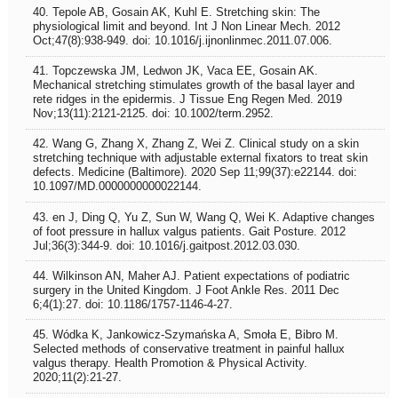
40. Tepole AB, Gosain AK, Kuhl E. Stretching skin: The
physiological limit and beyond. Int J Non Linear Mech. 2012
Oct;47(8):938-949. doi: 10.1016/j.ijnonlinmec.2011.07.006.
41. Topczewska JM, Ledwon JK, Vaca EE, Gosain AK.
Mechanical stretching stimulates growth of the basal layer and
rete ridges in the epidermis. J Tissue Eng Regen Med. 2019
Nov;13(11):2121-2125. doi: 10.1002/term.2952.
42. Wang G, Zhang X, Zhang Z, Wei Z. Clinical study on a skin
stretching technique with adjustable external fixators to treat skin
defects. Medicine (Baltimore). 2020 Sep 11;99(37):e22144. doi:
10.1097/MD.0000000000022144.
43. en J, Ding Q, Yu Z, Sun W, Wang Q, Wei K. Adaptive changes
of foot pressure in hallux valgus patients. Gait Posture. 2012
Jul;36(3):344-9. doi: 10.1016/j.gaitpost.2012.03.030.
44. Wilkinson AN, Maher AJ. Patient expectations of podiatric
surgery in the United Kingdom. J Foot Ankle Res. 2011 Dec
6;4(1):27. doi: 10.1186/1757-1146-4-27.
45. Wódka K, Jankowicz-Szymańska A, Smoła E, Bibro M.
Selected methods of conservative treatment in painful hallux
valgus therapy. Health Promotion & Physical Activity.
2020;11(2):21-27.