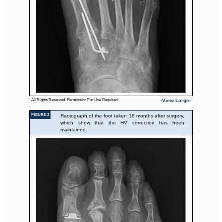
All Rights Reserved. Permission For Use Required.
-View Large-
FIGURE 3
Radiograph of the foot taken 18 months after surgery,
which show that the HV correction has been
maintained.