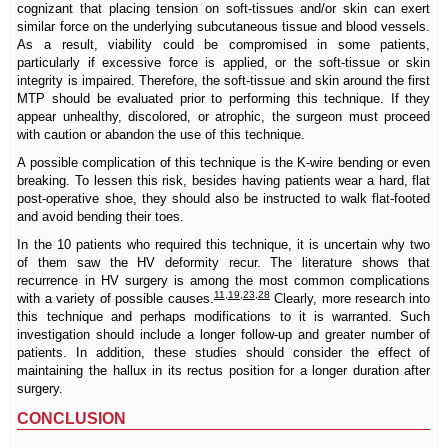
cognizant that placing tension on soft-tissues and/or skin can exert
similar force on the underlying subcutaneous tissue and blood vessels.
As a result, viability could be compromised in some patients,
particularly if excessive force is applied, or the soft-tissue or skin
integrity is impaired. Therefore, the soft-tissue and skin around the first
MTP should be evaluated prior to performing this technique. If they
appear unhealthy, discolored, or atrophic, the surgeon must proceed
with caution or abandon the use of this technique.
A possible complication of this technique is the K-wire bending or even
breaking. To lessen this risk, besides having patients wear a hard, flat
post-operative shoe, they should also be instructed to walk flat-footed
and avoid bending their toes.
In the 10 patients who required this technique, it is uncertain why two
of them saw the HV deformity recur. The literature shows that
recurrence in HV surgery is among the most common complications
11
,
19
,
23
,
28
with a variety of possible causes.
Clearly, more research into
this technique and perhaps modifications to it is warranted. Such
investigation should include a longer follow-up and greater number of
patients. In addition, these studies should consider the effect of
maintaining the hallux in its rectus position for a longer duration after
surgery.
CONCLUSION