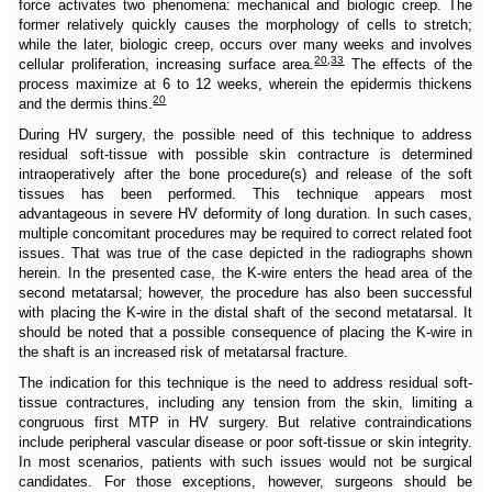
force activates two phenomena: mechanical and biologic creep. The
former relatively quickly causes the morphology of cells to stretch;
while the later, biologic creep, occurs over many weeks and involves
20
,
33
cellular proliferation, increasing surface area.
The effects of the
process maximize at 6 to 12 weeks, wherein the epidermis thickens
20
and the dermis thins.
During HV surgery, the possible need of this technique to address
residual soft-tissue with possible skin contracture is determined
intraoperatively after the bone procedure(s) and release of the soft
tissues has been performed. This technique appears most
advantageous in severe HV deformity of long duration. In such cases,
multiple concomitant procedures may be required to correct related foot
issues. That was true of the case depicted in the radiographs shown
herein. In the presented case, the K-wire enters the head area of the
second metatarsal; however, the procedure has also been successful
with placing the K-wire in the distal shaft of the second metatarsal. It
should be noted that a possible consequence of placing the K-wire in
the shaft is an increased risk of metatarsal fracture.
The indication for this technique is the need to address residual soft-
tissue contractures, including any tension from the skin, limiting a
congruous first MTP in HV surgery. But relative contraindications
include peripheral vascular disease or poor soft-tissue or skin integrity.
In most scenarios, patients with such issues would not be surgical
candidates. For those exceptions, however, surgeons should be