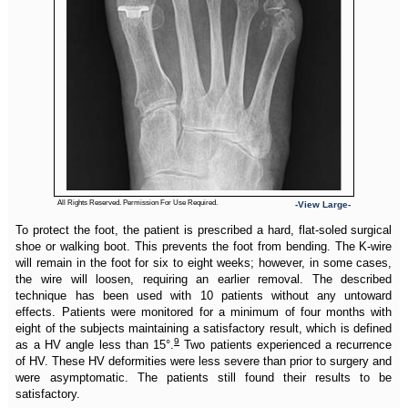
All Rights Reserved. Permission For Use Required.
-View Large-
To protect the foot, the patient is prescribed a hard, flat-soled surgical
shoe or walking boot. This prevents the foot from bending. The K-wire
will remain in the foot for six to eight weeks; however, in some cases,
the wire will loosen, requiring an earlier removal. The described
technique has been used with 10 patients without any untoward
effects. Patients were monitored for a minimum of four months with
eight of the subjects maintaining a satisfactory result, which is defined
9
as a HV angle less than 15°.
Two patients experienced a recurrence
of HV. These HV deformities were less severe than prior to surgery and
were asymptomatic. The patients still found their results to be
satisfactory.