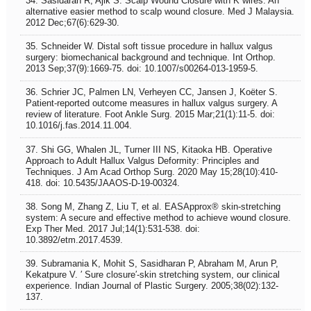
34. Sasidaran R, Ajik S. Scalp Wound Closure with K wires: An
alternative easier method to scalp wound closure. Med J Malaysia.
2012 Dec;67(6):629-30.
35. Schneider W. Distal soft tissue procedure in hallux valgus
surgery: biomechanical background and technique. Int Orthop.
2013 Sep;37(9):1669-75. doi: 10.1007/s00264-013-1959-5.
36. Schrier JC, Palmen LN, Verheyen CC, Jansen J, Koëter S.
Patient-reported outcome measures in hallux valgus surgery. A
review of literature. Foot Ankle Surg. 2015 Mar;21(1):11-5. doi:
10.1016/j.fas.2014.11.004.
37. Shi GG, Whalen JL, Turner III NS, Kitaoka HB. Operative
Approach to Adult Hallux Valgus Deformity: Principles and
Techniques. J Am Acad Orthop Surg. 2020 May 15;28(10):410-
418. doi: 10.5435/JAAOS-D-19-00324.
38. Song M, Zhang Z, Liu T, et al. EASApprox® skin‑stretching
system: A secure and effective method to achieve wound closure.
Exp Ther Med. 2017 Jul;14(1):531-538. doi:
10.3892/etm.2017.4539.
39. Subramania K, Mohit S, Sasidharan P, Abraham M, Arun P,
Kekatpure V. ′ Sure closure′-skin stretching system, our clinical
experience. Indian Journal of Plastic Surgery. 2005;38(02):132-
137.