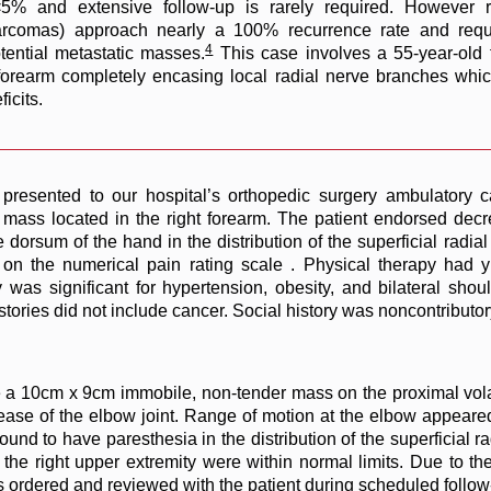
<5% and extensive follow-up is rarely required. However r
osarcomas) approach nearly a 100% recurrence rate and requ
4
ential metastatic masses.
This case involves a 55-year-old 
l forearm completely encasing local radial nerve branches wh
icits.
presented to our hospital’s orthopedic surgery ambulatory c
g mass located in the right forearm. The patient endorsed dec
dorsum of the hand in the distribution of the superficial radia
en on the numerical pain rating scale . Physical therapy had 
as significant for hypertension, obesity, and bilateral should
tories did not include cancer. Social history was noncontributory
e a 10cm x 9cm immobile, non-tender mass on the proximal vola
crease of the elbow joint. Range of motion at the elbow appeare
und to have paresthesia in the distribution of the superficial r
he right upper extremity were within normal limits. Due to the 
s ordered and reviewed with the patient during scheduled follow