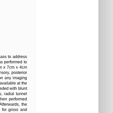
mass to address
as performed to
9cm x 7cm x 4cm
nsory, posterior
 on any imaging
available at the
eeded with blunt
, radial tunnel
 then performed
Afterwards, the
 for gross and