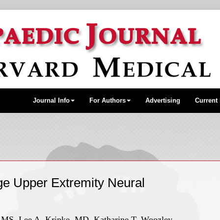
Journal Info
For Authors
Advertising
Current
ge Upper Extremity Neural
S, Lee A. Kripke, MD, Katharine T. Woozley,