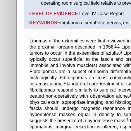
operating room surgical field relative to pre
LEVEL OF EVIDENCE
Level IV Case Report
KEYWORDS
Fibrolipoma; peripheral nerves; enc
Lipomas of the extremities were first reviewed in 
1
,
2
the proximal forearm described in 1956.
Lipom
3
tumors to occur in the extremities of adults.
Lipo
typically occur superficial to the fascia and
immobile and involve muscle(s) associated with t
Fibrolipomas are a subset of lipoma different
histologically. Fibrolipomas are most commonl
intramuscularly. Standard-of-care treatment of s
fibrolipomas respond similarly to surgical inter
treated non-operatively with observation alone.
physical exam, appropriate imaging, and histolo
fascia should undergo magnetic resonance im
hyperintense masses equal in density to sur
4
suggests the presence of a hypointense mass.
F
lipomatous, marginal resection is offered, espe