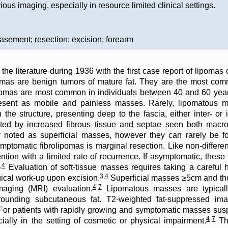
vious imaging, especially in resource limited clinical settings.
asement; resection; excision; forearm
the literature during 1936 with the first case report of lipomas
as are benign tumors of mature fat. They are the most comm
mas are most common in individuals between 40 and 60 year
 present as mobile and painless masses. Rarely, lipomatous
he structure, presenting deep to the fascia, either inter- or i
iated by increased fibrous tissue and septae seen both macr
y noted as superficial masses, however they can rarely be f
ymptomatic fibrolipomas is marginal resection. Like non-differe
vention with a limited rate of recurrence. If asymptomatic, the
3
,
4
Evaluation of soft-tissue masses requires taking a careful hi
3
,
4
gical work-up upon excision.
Superficial masses ≥5cm and th
4
-
7
aging (MRI) evaluation.
Lipomatous masses are typicall
rounding subcutaneous fat. T2-weighted fat-suppressed ima
or patients with rapidly growing and symptomatic masses sus
4
-
7
cially in the setting of cosmetic or physical impairment.
The