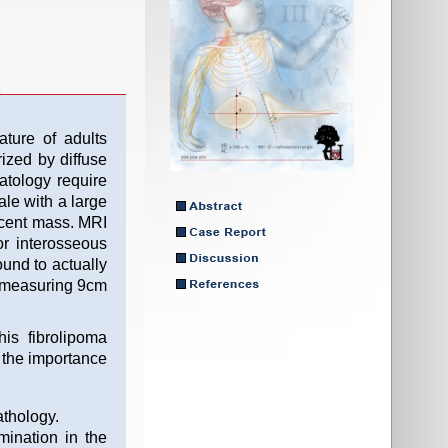
ture of adults
ized by diffuse
atology require
ale with a large
ucent mass. MRI
r interosseous
ound to actually
ma measuring 9cm
is fibrolipoma
s the importance
athology.
ination in the