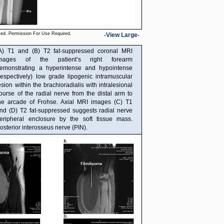
ved. Permission For Use Required.
-View Large-
A) T1 and (B) T2 fat-suppressed coronal MRI
mages of the patient’s right forearm
emonstrating a hyperintense and hypointense
respectively) low grade lipogenic intramuscular
esion within the brachioradialis with intralesional
ourse of the radial nerve from the distal arm to
he arcade of Frohse. Axial MRI images (C) T1
nd (D) T2 fat-suppressed suggests radial nerve
eripheral enclosure by the soft tissue mass.
osterior interosseus nerve (PIN).