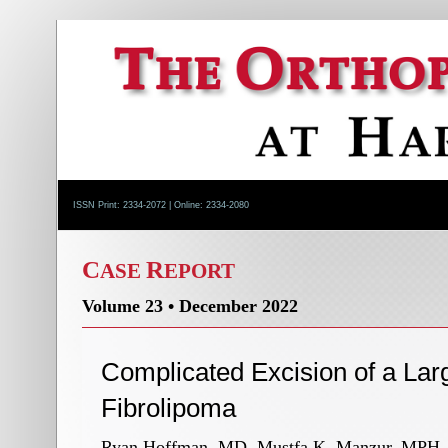
ISSN Print: 2334-2072 | Online: 2334-2080
C
R
ASE
EPORT
Volume 23 • December 2022
Complicated Excision of a Lar
Fibrolipoma
Ryan Hoffman, MD, Mustfa K. Manzur, MPH, M