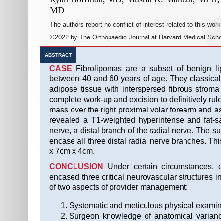
MD
The authors report no conflict of interest related to this work
©2022 by The Orthopaedic Journal at Harvard Medical Scho
ABSTRACT
CASE
Fibrolipomas are a subset of benign lip
between 40 and 60 years of age. They classical
adipose tissue with interspersed fibrous strom
complete work-up and excision to definitively rul
mass over the right proximal volar forearm and 
revealed a T1-weighted hyperintense and fat-s
nerve, a distal branch of the radial nerve. The 
encase all three distal radial nerve branches. T
x 7cm x 4cm.
CONCLUSION
Under certain circumstances, e
encased three critical neurovascular structures i
of two aspects of provider management:
Systematic and meticulous physical examinat
Surgeon knowledge of anatomical varianc