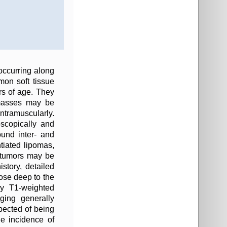
 occurring along
on soft tissue
s of age. They
 masses may be
ntramuscularly.
oscopically and
ound inter- and
ntiated lipomas,
se tumors may be
story, detailed
ose deep to the
y T1-weighted
ging generally
pected of being
 incidence of