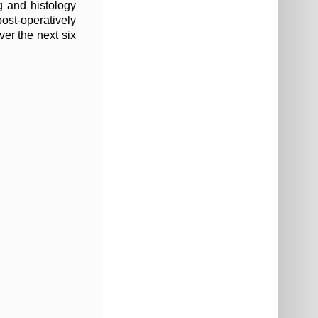
ng and histology
ost-operatively
er the next six