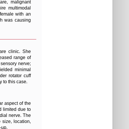
are, malignant
ire multimodal
female with an
ich was causing
are clinic. She
reased range of
l sensory nerve;
yielded minimal
er rotator cuff
 to this case.
r aspect of the
d limited due to
adial nerve. The
size, location,
-up.