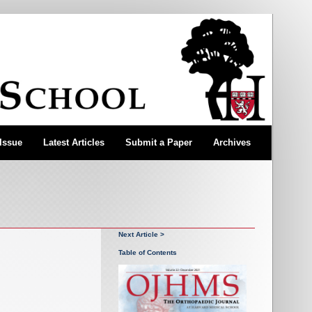
 Issue
Latest Articles
Submit a Paper
Archives
Next Article >
Table of Contents