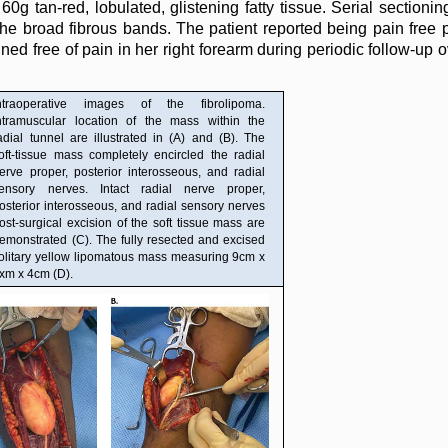
60g tan-red, lobulated, glistening fatty tissue. Serial sectioni
e broad fibrous bands. The patient reported being pain free p
 free of pain in her right forearm during periodic follow-up ov
ntraoperative images of the fibrolipoma.
ntramuscular location of the mass within the
adial tunnel are illustrated in (A) and (B). The
oft-tissue mass completely encircled the radial
erve proper, posterior interosseous, and radial
ensory nerves. Intact radial nerve proper,
osterior interosseous, and radial sensory nerves
ost-surgical excision of the soft tissue mass are
emonstrated (C). The fully resected and excised
olitary yellow lipomatous mass measuring 9cm x
xm x 4cm (D).