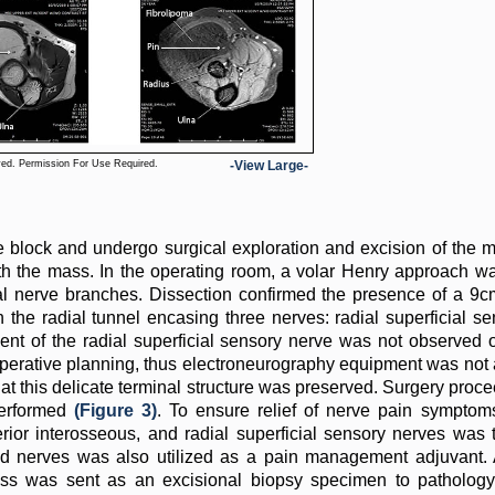
ved. Permission For Use Required.
-View Large-
ve block and undergo surgical exploration and excision of the 
th the mass. In the operating room, a volar Henry approach w
adial nerve branches. Dissection confirmed the presence of a 
n the radial tunnel encasing three nerves: radial superficial se
ent of the radial superficial sensory nerve was not observed
ioperative planning, thus electroneurography equipment was not 
hat this delicate terminal structure was preserved. Surgery proc
performed
(Figure 3)
. To ensure relief of nerve pain symptoms
erior interosseous, and radial superficial sensory nerves was
ed nerves was also utilized as a pain management adjuvant. 
ss was sent as an excisional biopsy specimen to pathology