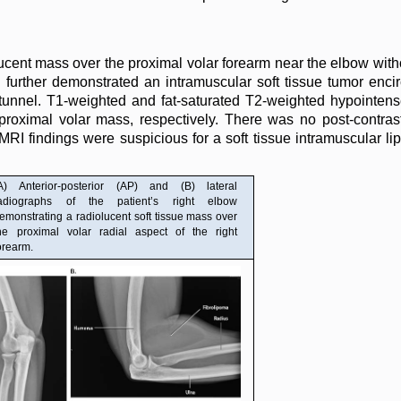
ucent mass over the proximal volar forearm near the elbow with
 further demonstrated an intramuscular soft tissue tumor encirc
l tunnel. T1-weighted and fat-saturated T2-weighted hypointe
 proximal volar mass, respectively. There was no post-contr
 MRI findings were suspicious for a soft tissue intramuscular l
A) Anterior-posterior (AP) and (B) lateral
adiographs of the patient’s right elbow
emonstrating a radiolucent soft tissue mass over
he proximal volar radial aspect of the right
orearm.