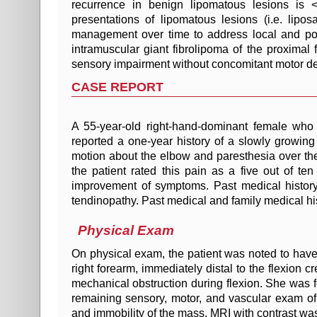
recurrence in benign lipomatous lesions is 
presentations of lipomatous lesions (i.e. lip
management over time to address local and pot
intramuscular giant fibrolipoma of the proxima
sensory impairment without concomitant motor def
CASE REPORT
A 55-year-old right-hand-dominant female who 
reported a one-year history of a slowly growin
motion about the elbow and paresthesia over the 
the patient rated this pain as a five out of t
improvement of symptoms. Past medical history w
tendinopathy. Past medical and family medical his
Physical Exam
On physical exam, the patient was noted to hav
right forearm, immediately distal to the flexion 
mechanical obstruction during flexion. She was fo
remaining sensory, motor, and vascular exam of t
and immobility of the mass, MRI with contrast wa