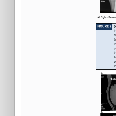
All Rights Reser
FIGURE 2
(
i
d
(
l
c
t
a
p
P