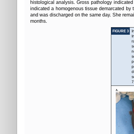
histological analysis. Gross pathology indicated 
indicated a homogenous tissue demarcated by th
and was discharged on the same day. She remained
months.
FIGURE 3
I
I
r
s
n
s
p
p
d
s
7