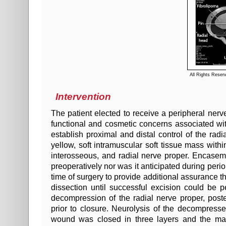
All Rights Reser
Intervention
The patient elected to receive a peripheral ner
functional and cosmetic concerns associated wi
establish proximal and distal control of the r
yellow, soft intramuscular soft tissue mass withi
interosseous, and radial nerve proper. Encasem
preoperatively nor was it anticipated during per
time of surgery to provide additional assurance t
dissection until successful excision could be 
decompression of the radial nerve proper, post
prior to closure. Neurolysis of the decompress
wound was closed in three layers and the ma