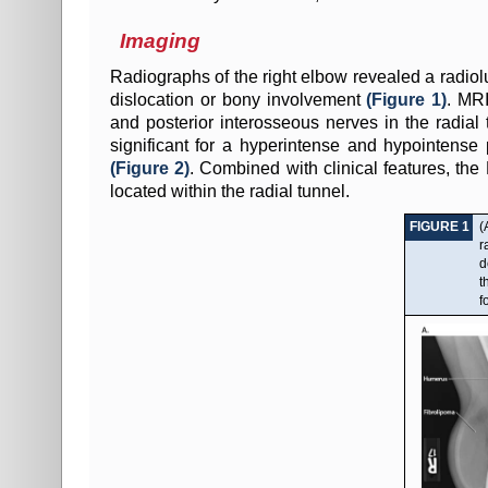
Imaging
Radiographs of the right elbow revealed a radiol
dislocation or bony involvement
(Figure 1)
. MRI
and posterior interosseous nerves in the radia
significant for a hyperintense and hypointense
(Figure 2)
. Combined with clinical features, the
located within the radial tunnel.
FIGURE 1
(
r
d
t
f