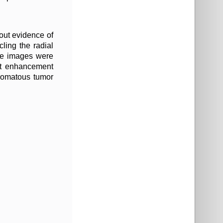
out evidence of
ling the radial
nse images were
ast enhancement
ipomatous tumor