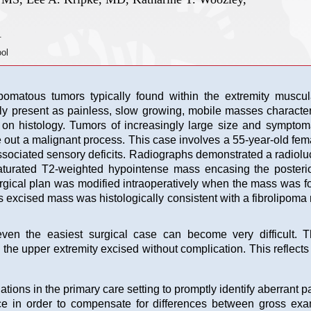
.
ol
omatous tumors typically found within the extremity muscula
ly present as painless, slow growing, mobile masses character
a on histology. Tumors of increasingly large size and symptom
e out a malignant process. This case involves a 55-year-old fem
associated sensory deficits. Radiographs demonstrated a radiol
aturated T2-weighted hypointense mass encasing the posterio
surgical plan was modified intraoperatively when the mass was f
his excised mass was histologically consistent with a fibrolipo
ven the easiest surgical case can become very difficult. Th
n the upper extremity excised without complication. This reflect
ions in the primary care setting to promptly identify aberrant p
e in order to compensate for differences between gross exam