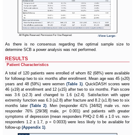
All Rights Reserved. Permission For Use Required.
-View Large-
As there is no consensus regarding the optimal sample size to
determine SCB a power analysis was not performed.
RESULTS
Patient Characteristics
A total of 120 patients were enrolled of whom 82 (68%) were available
for followup two to six months after enrollment. Mean age was 45 (±20)
years and 48 (59%) were women
(Table 1)
. QuickDASH scores were
46 (±19) at enrollment and 12 (±15) after two to six months. Pain score
was 3.6 (±2.3) and changed to 1.6 (±2.4). Satisfaction with upper
extremity function was 6.3 (±2.8) after fracture and 8.2 (±1.8) two to six
months later
(Table 2)
. Men (responder 41% [34/82] male vs. non-
responder 76% [29/38] male, p< 0.001) and patients with greater
symptoms of depression (mean responders PHQ-2 0.46 ± 1.0 vs. non-
responders 1.2 ± 1.7, p = 0.0033) were less likely to be available for
follow-up
(Appendix 1)
.