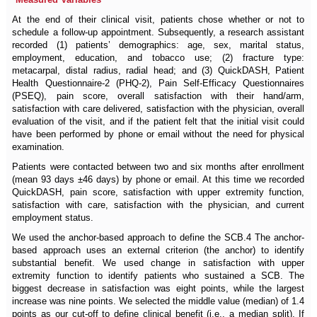
At the end of their clinical visit, patients chose whether or not to
schedule a follow-up appointment. Subsequently, a research assistant
recorded (1) patients’ demographics: age, sex, marital status,
employment, education, and tobacco use; (2) fracture type:
metacarpal, distal radius, radial head; and (3) QuickDASH, Patient
Health Questionnaire-2 (PHQ-2), Pain Self-Efficacy Questionnaires
(PSEQ), pain score, overall satisfaction with their hand/arm,
satisfaction with care delivered, satisfaction with the physician, overall
evaluation of the visit, and if the patient felt that the initial visit could
have been performed by phone or email without the need for physical
examination.
Patients were contacted between two and six months after enrollment
(mean 93 days ±46 days) by phone or email. At this time we recorded
QuickDASH, pain score, satisfaction with upper extremity function,
satisfaction with care, satisfaction with the physician, and current
employment status.
We used the anchor-based approach to define the SCB.4 The anchor-
based approach uses an external criterion (the anchor) to identify
substantial benefit. We used change in satisfaction with upper
extremity function to identify patients who sustained a SCB. The
biggest decrease in satisfaction was eight points, while the largest
increase was nine points. We selected the middle value (median) of 1.4
points as our cut-off to define clinical benefit (i.e., a median split). If