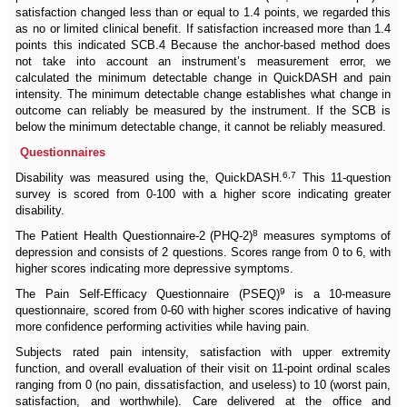
satisfaction changed less than or equal to 1.4 points, we regarded this
as no or limited clinical benefit. If satisfaction increased more than 1.4
points this indicated SCB.4 Because the anchor-based method does
not take into account an instrument’s measurement error, we
calculated the minimum detectable change in QuickDASH and pain
intensity. The minimum detectable change establishes what change in
outcome can reliably be measured by the instrument. If the SCB is
below the minimum detectable change, it cannot be reliably measured.
Questionnaires
6,7
Disability was measured using the, QuickDASH.
This 11-question
survey is scored from 0-100 with a higher score indicating greater
disability.
8
The Patient Health Questionnaire-2 (PHQ-2)
measures symptoms of
depression and consists of 2 questions. Scores range from 0 to 6, with
higher scores indicating more depressive symptoms.
9
The Pain Self-Efficacy Questionnaire (PSEQ)
is a 10-measure
questionnaire, scored from 0-60 with higher scores indicative of having
more confidence performing activities while having pain.
Subjects rated pain intensity, satisfaction with upper extremity
function, and overall evaluation of their visit on 11-point ordinal scales
ranging from 0 (no pain, dissatisfaction, and useless) to 10 (worst pain,
satisfaction, and worthwhile). Care delivered at the office and