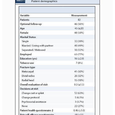
TABLE 1
Patient demographics