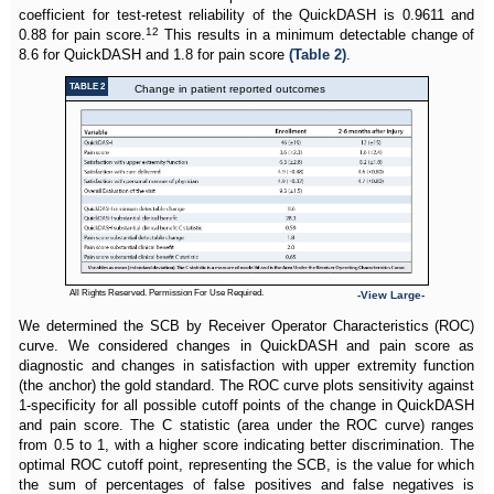
coefficient for test-retest reliability of the QuickDASH is 0.9611 and
12
0.88 for pain score.
This results in a minimum detectable change of
8.6 for QuickDASH and 1.8 for pain score
(Table 2)
.
TABLE 2
Change in patient reported outcomes
All Rights Reserved. Permission For Use Required.
-View Large-
We determined the SCB by Receiver Operator Characteristics (ROC)
curve. We considered changes in QuickDASH and pain score as
diagnostic and changes in satisfaction with upper extremity function
(the anchor) the gold standard. The ROC curve plots sensitivity against
1-specificity for all possible cutoff points of the change in QuickDASH
and pain score. The C statistic (area under the ROC curve) ranges
from 0.5 to 1, with a higher score indicating better discrimination. The
optimal ROC cutoff point, representing the SCB, is the value for which
the sum of percentages of false positives and false negatives is