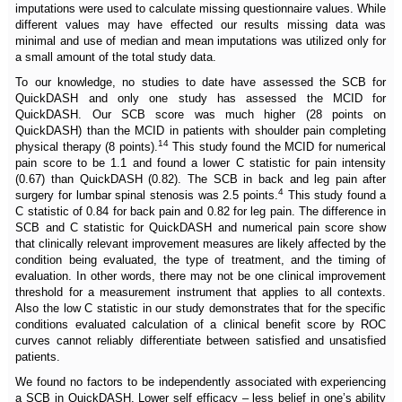
imputations were used to calculate missing questionnaire values. While
different values may have effected our results missing data was
minimal and use of median and mean imputations was utilized only for
a small amount of the total study data.
To our knowledge, no studies to date have assessed the SCB for
QuickDASH and only one study has assessed the MCID for
QuickDASH. Our SCB score was much higher (28 points on
QuickDASH) than the MCID in patients with shoulder pain completing
14
physical therapy (8 points).
This study found the MCID for numerical
pain score to be 1.1 and found a lower C statistic for pain intensity
(0.67) than QuickDASH (0.82). The SCB in back and leg pain after
4
surgery for lumbar spinal stenosis was 2.5 points.
This study found a
C statistic of 0.84 for back pain and 0.82 for leg pain. The difference in
SCB and C statistic for QuickDASH and numerical pain score show
that clinically relevant improvement measures are likely affected by the
condition being evaluated, the type of treatment, and the timing of
evaluation. In other words, there may not be one clinical improvement
threshold for a measurement instrument that applies to all contexts.
Also the low C statistic in our study demonstrates that for the specific
conditions evaluated calculation of a clinical benefit score by ROC
curves cannot reliably differentiate between satisfied and unsatisfied
patients.
We found no factors to be independently associated with experiencing
a SCB in QuickDASH. Lower self efficacy – less belief in one’s ability