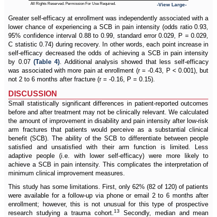
All Rights Reserved. Permission For Use Required.
-View Large-
Greater self-efficacy at enrollment was independently associated with a
lower chance of experiencing a SCB in pain intensity (odds ratio 0.93,
95% confidence interval 0.88 to 0.99, standard error 0.029, P = 0.029,
C statistic 0.74) during recovery. In other words, each point increase in
self-efficacy decreased the odds of achieving a SCB in pain intensity
by 0.07
(Table 4)
. Additional analysis showed that less self-efficacy
was associated with more pain at enrollment (r = -0.43, P < 0.001), but
not 2 to 6 months after fracture (r = -0.16, P = 0.15).
DISCUSSION
Small statistically significant differences in patient-reported outcomes
before and after treatment may not be clinically relevant. We calculated
the amount of improvement in disability and pain intensity after low-risk
arm fractures that patients would perceive as a substantial clinical
benefit (SCB). The ability of the SCB to differentiate between people
satisfied and unsatisfied with their arm function is limited. Less
adaptive people (i.e. with lower self-efficacy) were more likely to
achieve a SCB in pain intensity. This complicates the interpretation of
minimum clinical improvement measures.
This study has some limitations. First, only 62% (82 of 120) of patients
were available for a follow-up via phone or email 2 to 6 months after
enrollment; however, this is not unusual for this type of prospective
13
research studying a trauma cohort.
Secondly, median and mean