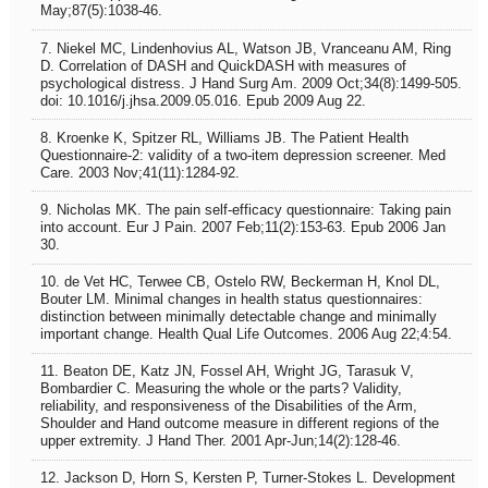
May;87(5):1038-46.
7. Niekel MC, Lindenhovius AL, Watson JB, Vranceanu AM, Ring
D. Correlation of DASH and QuickDASH with measures of
psychological distress. J Hand Surg Am. 2009 Oct;34(8):1499-505.
doi: 10.1016/j.jhsa.2009.05.016. Epub 2009 Aug 22.
8. Kroenke K, Spitzer RL, Williams JB. The Patient Health
Questionnaire-2: validity of a two-item depression screener. Med
Care. 2003 Nov;41(11):1284-92.
9. Nicholas MK. The pain self-efficacy questionnaire: Taking pain
into account. Eur J Pain. 2007 Feb;11(2):153-63. Epub 2006 Jan
30.
10. de Vet HC, Terwee CB, Ostelo RW, Beckerman H, Knol DL,
Bouter LM. Minimal changes in health status questionnaires:
distinction between minimally detectable change and minimally
important change. Health Qual Life Outcomes. 2006 Aug 22;4:54.
11. Beaton DE, Katz JN, Fossel AH, Wright JG, Tarasuk V,
Bombardier C. Measuring the whole or the parts? Validity,
reliability, and responsiveness of the Disabilities of the Arm,
Shoulder and Hand outcome measure in different regions of the
upper extremity. J Hand Ther. 2001 Apr-Jun;14(2):128-46.
12. Jackson D, Horn S, Kersten P, Turner-Stokes L. Development