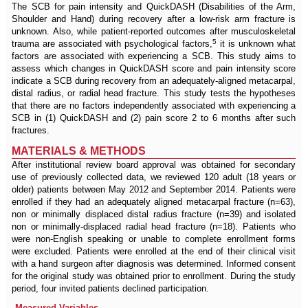
The SCB for pain intensity and QuickDASH (Disabilities of the Arm,
Shoulder and Hand) during recovery after a low-risk arm fracture is
unknown. Also, while patient-reported outcomes after musculoskeletal
5
trauma are associated with psychological factors,
it is unknown what
factors are associated with experiencing a SCB. This study aims to
assess which changes in QuickDASH score and pain intensity score
indicate a SCB during recovery from an adequately-aligned metacarpal,
distal radius, or radial head fracture. This study tests the hypotheses
that there are no factors independently associated with experiencing a
SCB in (1) QuickDASH and (2) pain score 2 to 6 months after such
fractures.
MATERIALS & METHODS
After institutional review board approval was obtained for secondary
use of previously collected data, we reviewed 120 adult (18 years or
older) patients between May 2012 and September 2014. Patients were
enrolled if they had an adequately aligned metacarpal fracture (n=63),
non or minimally displaced distal radius fracture (n=39) and isolated
non or minimally-displaced radial head fracture (n=18). Patients who
were non-English speaking or unable to complete enrollment forms
were excluded. Patients were enrolled at the end of their clinical visit
with a hand surgeon after diagnosis was determined. Informed consent
for the original study was obtained prior to enrollment. During the study
period, four invited patients declined participation.
Measured Variables