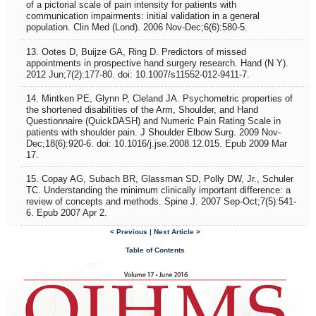
of a pictorial scale of pain intensity for patients with
communication impairments: initial validation in a general
population. Clin Med (Lond). 2006 Nov-Dec;6(6):580-5.
13. Ootes D, Buijze GA, Ring D. Predictors of missed
appointments in prospective hand surgery research. Hand (N Y).
2012 Jun;7(2):177-80. doi: 10.1007/s11552-012-9411-7.
14. Mintken PE, Glynn P, Cleland JA. Psychometric properties of
the shortened disabilities of the Arm, Shoulder, and Hand
Questionnaire (QuickDASH) and Numeric Pain Rating Scale in
patients with shoulder pain. J Shoulder Elbow Surg. 2009 Nov-
Dec;18(6):920-6. doi: 10.1016/j.jse.2008.12.015. Epub 2009 Mar
17.
15. Copay AG, Subach BR, Glassman SD, Polly DW, Jr., Schuler
TC. Understanding the minimum clinically important difference: a
review of concepts and methods. Spine J. 2007 Sep-Oct;7(5):541-
6. Epub 2007 Apr 2.
< Previous |
Next Article >
Table of Contents