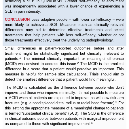
achieving a SCB in QuickDASH. Greater self-efficacy at enrollment
was independently associated with a lower chance of experiencing a
SCB in pain intensity.
CONCLUSION
Less adaptive people – with lower self-efficacy – were
more likely to achieve a SCB. Measures such as clinically relevant
differences may aid to determine effective treatments and select
treatments that help patients with less self-efficacy, whether or not
those treatments effectively treat the underlying pathophysiology.
Small differences in patient-reported outcomes before and after
treatment might be statistically significant but clinically irrelevant to
1
patients.
The minimal clinically important or meaningful difference
2
(MCID) was devised to address this issue.
The MCID is the smallest
difference in a score that a patient would perceive as important. This
measure is helpful for sample size calculations. Trials should aim to
detect the smallest difference that a patient would find meaningful.
The MCID is calculated as the difference between people who don’t
improve and those who improve minimally. It’s not possible to measure
a MCID when all patients are expected to improve, as with low-risk arm
3
fractures (e.g. a nondisplaced distal radius or radial head fracture).
For
this setting the appropriate measure of a meaningful change to patients
is termed “substantial clinical benefit” (SCB). The SCB is the difference
in clinical outcome scores between patients with marginal improvement
4
as compared to those with significant improvement.