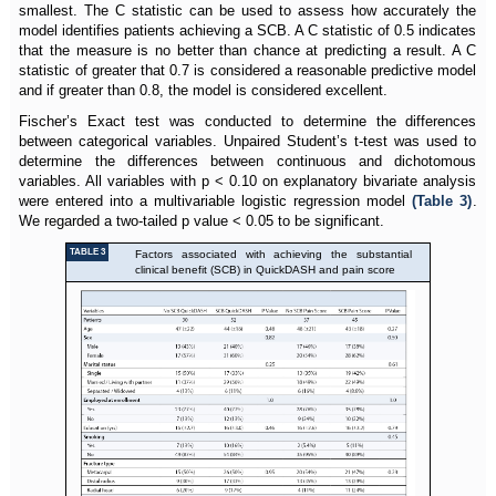
smallest. The C statistic can be used to assess how accurately the
model identifies patients achieving a SCB. A C statistic of 0.5 indicates
that the measure is no better than chance at predicting a result. A C
statistic of greater that 0.7 is considered a reasonable predictive model
and if greater than 0.8, the model is considered excellent.
Fischer’s Exact test was conducted to determine the differences
between categorical variables. Unpaired Student’s t-test was used to
determine the differences between continuous and dichotomous
variables. All variables with p < 0.10 on explanatory bivariate analysis
were entered into a multivariable logistic regression model
(Table 3)
.
We regarded a two-tailed p value < 0.05 to be significant.
TABLE 3
Factors associated with achieving the substantial
clinical benefit (SCB) in QuickDASH and pain score