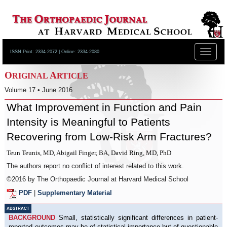
Toggle
ISSN Print: 2334-2072 | Online: 2334-2080
navigat
O
A
RIGINAL
RTICLE
Volume 17 • June 2016
What Improvement in Function and Pain
Intensity is Meaningful to Patients
Recovering from Low-Risk Arm Fractures?
Teun Teunis, MD, Abigail Finger, BA, David Ring, MD, PhD
The authors report no conflict of interest related to this work.
©2016 by The Orthopaedic Journal at Harvard Medical School
PDF
|
Supplementary Material
ABSTRACT
BACKGROUND
Small, statistically significant differences in patient-
reported outcomes may be of statistical importance but of questionable