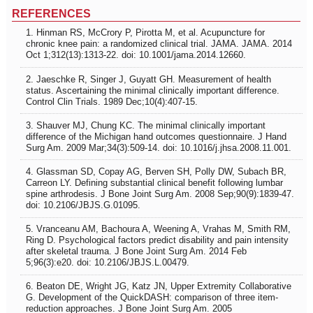
REFERENCES
1. Hinman RS, McCrory P, Pirotta M, et al. Acupuncture for
chronic knee pain: a randomized clinical trial. JAMA. JAMA. 2014
Oct 1;312(13):1313-22. doi: 10.1001/jama.2014.12660.
2. Jaeschke R, Singer J, Guyatt GH. Measurement of health
status. Ascertaining the minimal clinically important difference.
Control Clin Trials. 1989 Dec;10(4):407-15.
3. Shauver MJ, Chung KC. The minimal clinically important
difference of the Michigan hand outcomes questionnaire. J Hand
Surg Am. 2009 Mar;34(3):509-14. doi: 10.1016/j.jhsa.2008.11.001.
4. Glassman SD, Copay AG, Berven SH, Polly DW, Subach BR,
Carreon LY. Defining substantial clinical benefit following lumbar
spine arthrodesis. J Bone Joint Surg Am. 2008 Sep;90(9):1839-47.
doi: 10.2106/JBJS.G.01095.
5. Vranceanu AM, Bachoura A, Weening A, Vrahas M, Smith RM,
Ring D. Psychological factors predict disability and pain intensity
after skeletal trauma. J Bone Joint Surg Am. 2014 Feb
5;96(3):e20. doi: 10.2106/JBJS.L.00479.
6. Beaton DE, Wright JG, Katz JN, Upper Extremity Collaborative
G. Development of the QuickDASH: comparison of three item-
reduction approaches. J Bone Joint Surg Am. 2005