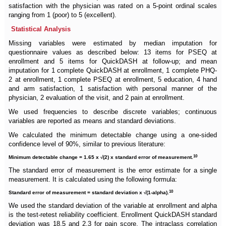
satisfaction with the physician was rated on a 5-point ordinal scales
ranging from 1 (poor) to 5 (excellent).
Statistical Analysis
Missing variables were estimated by median imputation for
questionnaire values as described below: 13 items for PSEQ at
enrollment and 5 items for QuickDASH at follow-up; and mean
imputation for 1 complete QuickDASH at enrollment, 1 complete PHQ-
2 at enrollment, 1 complete PSEQ at enrollment, 5 education, 4 hand
and arm satisfaction, 1 satisfaction with personal manner of the
physician, 2 evaluation of the visit, and 2 pain at enrollment.
We used frequencies to describe discrete variables; continuous
variables are reported as means and standard deviations.
We calculated the minimum detectable change using a one-sided
confidence level of 90%, similar to previous literature:
10
Minimum detectable change = 1.65 x √(2) x standard error of measurement.
The standard error of measurement is the error estimate for a single
measurement. It is calculated using the following formula:
10
Standard error of measurement = standard deviation x √(1-alpha).
We used the standard deviation of the variable at enrollment and alpha
is the test-retest reliability coefficient. Enrollment QuickDASH standard
deviation was 18.5 and 2.3 for pain score. The intraclass correlation