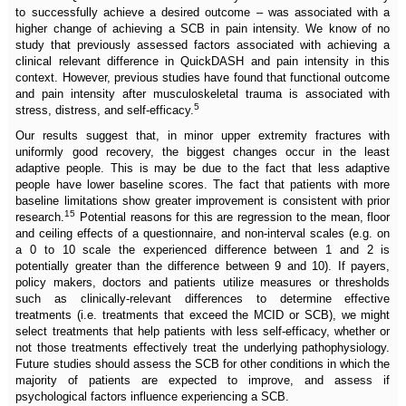
to successfully achieve a desired outcome – was associated with a
higher change of achieving a SCB in pain intensity. We know of no
study that previously assessed factors associated with achieving a
clinical relevant difference in QuickDASH and pain intensity in this
context. However, previous studies have found that functional outcome
and pain intensity after musculoskeletal trauma is associated with
5
stress, distress, and self-efficacy.
Our results suggest that, in minor upper extremity fractures with
uniformly good recovery, the biggest changes occur in the least
adaptive people. This is may be due to the fact that less adaptive
people have lower baseline scores. The fact that patients with more
baseline limitations show greater improvement is consistent with prior
15
research.
Potential reasons for this are regression to the mean, floor
and ceiling effects of a questionnaire, and non-interval scales (e.g. on
a 0 to 10 scale the experienced difference between 1 and 2 is
potentially greater than the difference between 9 and 10). If payers,
policy makers, doctors and patients utilize measures or thresholds
such as clinically-relevant differences to determine effective
treatments (i.e. treatments that exceed the MCID or SCB), we might
select treatments that help patients with less self-efficacy, whether or
not those treatments effectively treat the underlying pathophysiology.
Future studies should assess the SCB for other conditions in which the
majority of patients are expected to improve, and assess if
psychological factors influence experiencing a SCB.