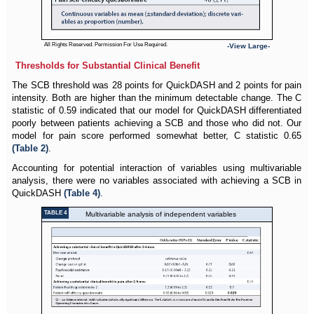
All Rights Reserved. Permission For Use Required.
-View Large-
Thresholds for Substantial Clinical Benefit
The SCB threshold was 28 points for QuickDASH and 2 points for pain
intensity. Both are higher than the minimum detectable change. The C
statistic of 0.59 indicated that our model for QuickDASH differentiated
poorly between patients achieving a SCB and those who did not. Our
model for pain score performed somewhat better, C statistic 0.65
(Table 2)
.
Accounting for potential interaction of variables using multivariable
analysis, there were no variables associated with achieving a SCB in
QuickDASH
(Table 4)
.
TABLE 4
Multivariable analysis of independent variables