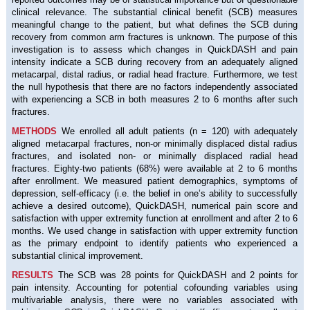
clinical relevance. The substantial clinical benefit (SCB) measures
meaningful change to the patient, but what defines the SCB during
recovery from common arm fractures is unknown. The purpose of this
investigation is to assess which changes in QuickDASH and pain
intensity indicate a SCB during recovery from an adequately aligned
metacarpal, distal radius, or radial head fracture. Furthermore, we test
the null hypothesis that there are no factors independently associated
with experiencing a SCB in both measures 2 to 6 months after such
fractures.
METHODS
We enrolled all adult patients (n = 120) with adequately
aligned metacarpal fractures, non-or minimally displaced distal radius
fractures, and isolated non- or minimally displaced radial head
fractures. Eighty-two patients (68%) were available at 2 to 6 months
after enrollment. We measured patient demographics, symptoms of
depression, self-efficacy (i.e. the belief in one’s ability to successfully
achieve a desired outcome), QuickDASH, numerical pain score and
satisfaction with upper extremity function at enrollment and after 2 to 6
months. We used change in satisfaction with upper extremity function
as the primary endpoint to identify patients who experienced a
substantial clinical improvement.
RESULTS
The SCB was 28 points for QuickDASH and 2 points for
pain intensity. Accounting for potential cofounding variables using
multivariable analysis, there were no variables associated with